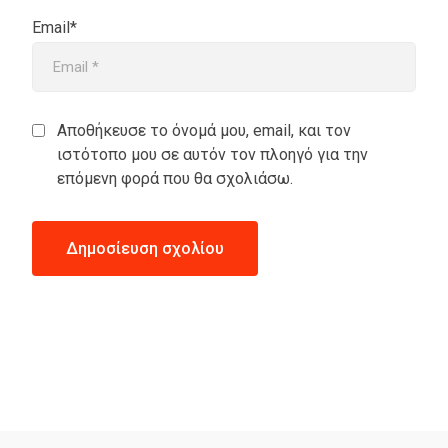
Email*
Αποθήκευσε το όνομά μου, email, και τον
ιστότοπο μου σε αυτόν τον πλοηγό για την
επόμενη φορά που θα σχολιάσω.