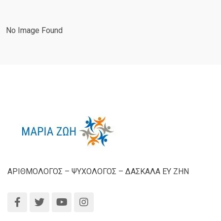
No Image Found
ΑΡΙΘΜΟΛΟΓΟΣ – ΨΥΧΟΛΟΓΟΣ – ΔΑΣΚΑΛΑ ΕΥ ΖΗΝ