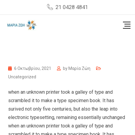
Skip
21 0428 4841
to
content
6 Οκτωβρίου, 2021
by
Μαρία Ζώη
Uncategorized
when an unknown printer took a galley of type and
scrambled it to make a type specimen book. It has
surived not only five centuries, but also the leap into
electronic typesetting, remaining essentially unchanged
when an unknown printer took a galley of type and
scrambled it to make a type specimen book. It has