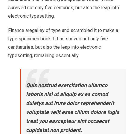
survived not only five centuries, but also the leap into
electronic typesetting.
Finance aregalley of type and scrambled it to make a
type specimen book. It has surived not only five
centteruries, but also the leap into electronic
typesetting, remaining essentially.
Quis nostrud exercitation ullamco
laboris nisi ut aliquip ex ea comod
duietys aut irure dolor reprehenderit
voluptate velit esse cillum dolore fugia
treat you eaxcepteur sint occaecat
cupidatat non proident.