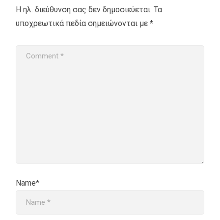
Η ηλ. διεύθυνση σας δεν δημοσιεύεται.
Τα
υποχρεωτικά πεδία σημειώνονται με
*
Name*