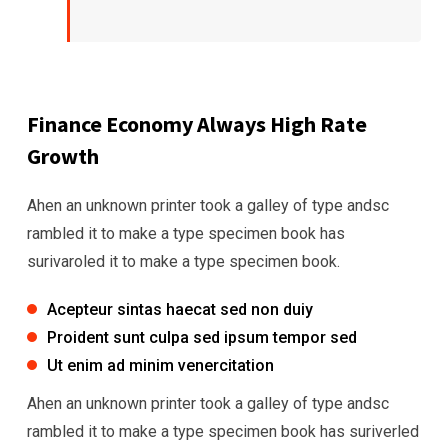
Finance Economy Always High Rate
Growth
Ahen an unknown printer took a galley of type andsc
rambled it to make a type specimen book has
surivaroled it to make a type specimen book.
Acepteur sintas haecat sed non duiy
Proident sunt culpa sed ipsum tempor sed
Ut enim ad minim venercitation
Ahen an unknown printer took a galley of type andsc
rambled it to make a type specimen book has suriverled