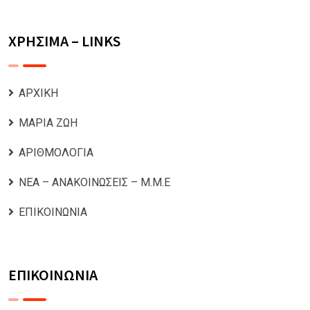
ΧΡΗΣΙΜΑ – LINKS
ΑΡΧΙΚΗ
ΜΑΡΙΑ ΖΩΗ
ΑΡΙΘΜΟΛΟΓΙΑ
ΝΕΑ – ΑΝΑΚΟΙΝΩΣΕΙΣ – Μ.Μ.Ε
ΕΠΙΚΟΙΝΩΝΙΑ
ΕΠΙΚΟΙΝΩΝΙΑ