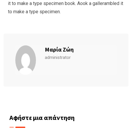
it to make a type specimen book. Aook a gallerambled it
to make a type specimen.
Μαρία Ζώη
administrator
Αφήστε μια απάντηση